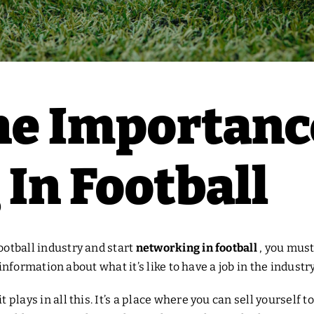
he Importanc
In Football
ootball industry and start
networking in football
, you must
tal information about what it’s like to have a job in the indus
t plays in all this. It’s a place where you can sell yoursel