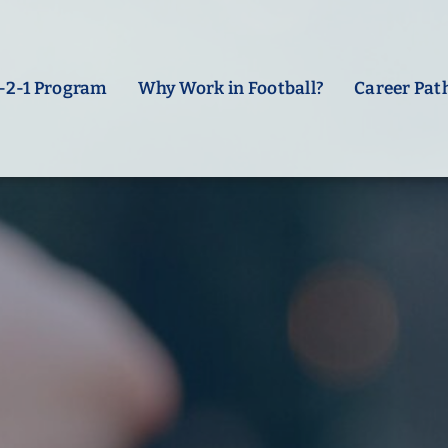
-2-1 Program
Why Work in Football?
Career Pat