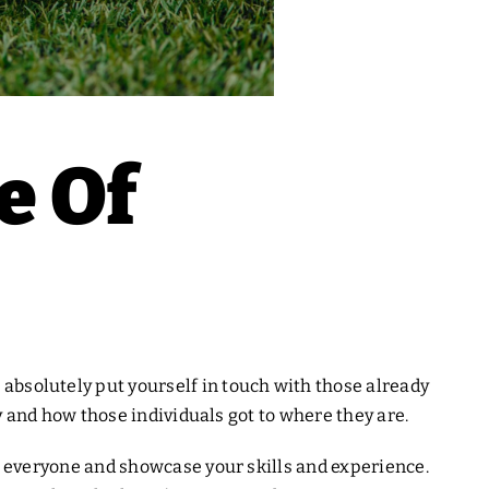
e Of
 absolutely put yourself in touch with those already
try and how those individuals got to where they are.
f to everyone and showcase your skills and experience.