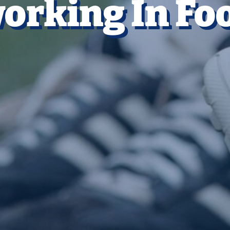
orking In Foo