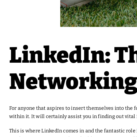
LinkedIn: T
Networking 
For anyone that aspires to insert themselves into the f
within it. It will certainly assist you in finding out vi
This is where LinkedIn comes in and the fantastic role i