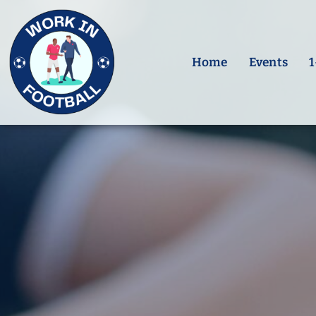
Skip
to
content
Home
Events
1