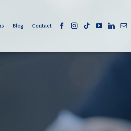
hs
Blog
Contact