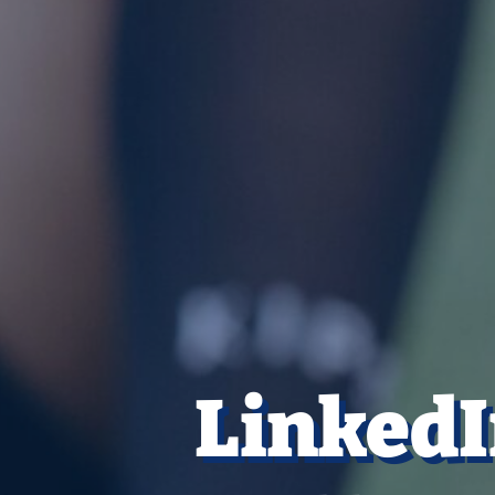
LinkedI