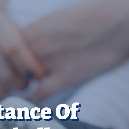
tance Of