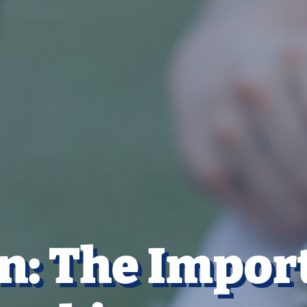
n: The Impor