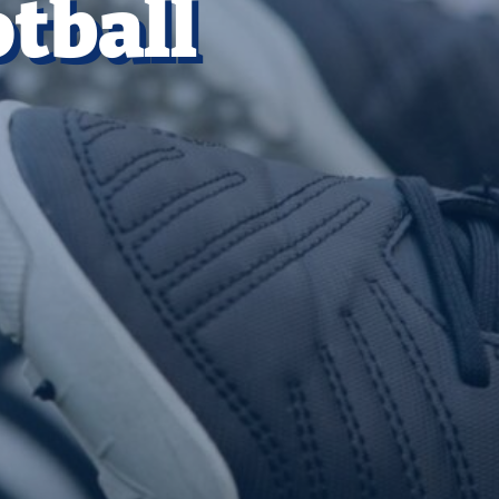
tball